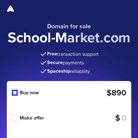
Domain for sale
School-Market.com
Free
transaction support
Secure
payments
Spaceship
reliability
$890
Buy now
$
Make offer