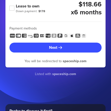
$118.66
Lease to own
x6 months
Down payment:
$178
Payment methods
Next
You will be redirected to
spaceship.com
Listed with
spaceship.com
Prefer to discuss it first?